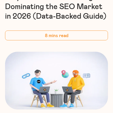
Dominating the SEO Market
in 2026 (Data-Backed Guide)
8 mins read