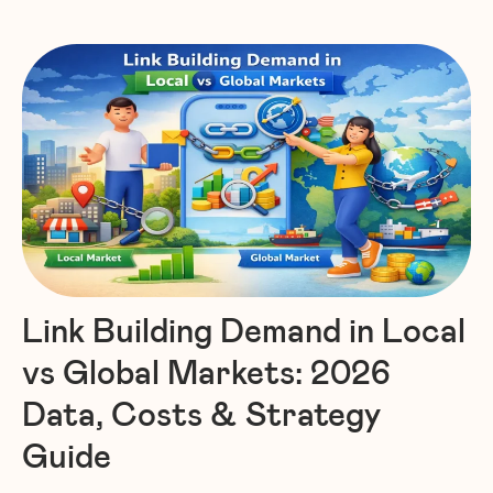
Link Building Demand in Local
vs Global Markets: 2026
Data, Costs & Strategy
Guide