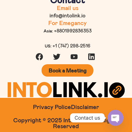
Email us
info@intolink.io
For Emegancy
+8801992836353
Asia:
+1 (747) 298-2516
US:
Book a Meeting
Privacy Police
Disclaimer
Contact us
Copyright © 2025 Intolink.io. All Rights
Reserved
Open c