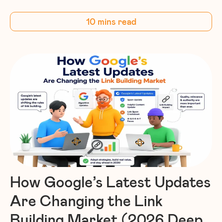
10 mins read
How Google’s Latest Updates
Are Changing the Link
Building Market (2026 Deep