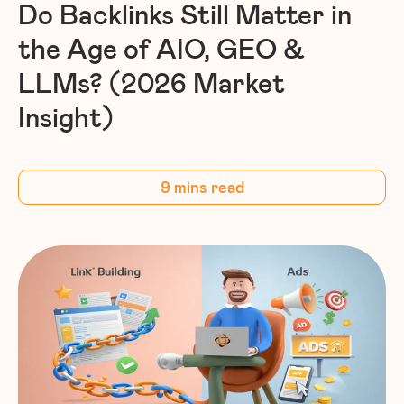
Do Backlinks Still Matter in
the Age of AIO, GEO &
LLMs? (2026 Market
Insight)
9 mins read