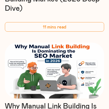
Dive)
11 mins read
Why Manual Link Building Is