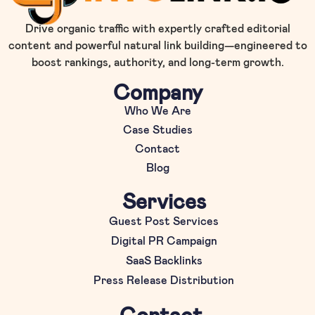
Drive organic traffic with expertly crafted editorial
content and powerful natural link building—engineered to
boost rankings, authority, and long-term growth.
Company
Who We Are
Case Studies
Contact
Blog
Services
Guest Post Services
Digital PR Campaign
SaaS Backlinks
Press Release Distribution
Contact