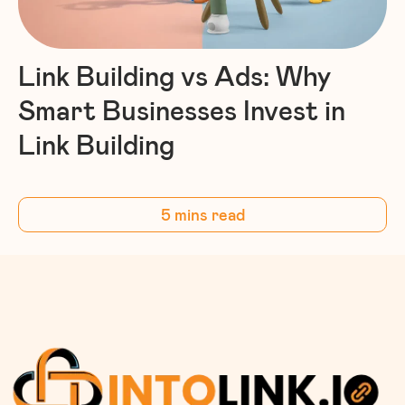
Link Building vs Ads: Why
Smart Businesses Invest in
Link Building
5 mins read