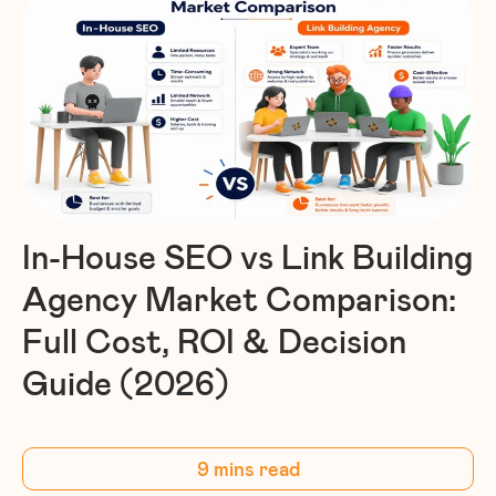
In-House SEO vs Link Building
Agency Market Comparison:
Full Cost, ROI & Decision
Guide (2026)
9 mins read