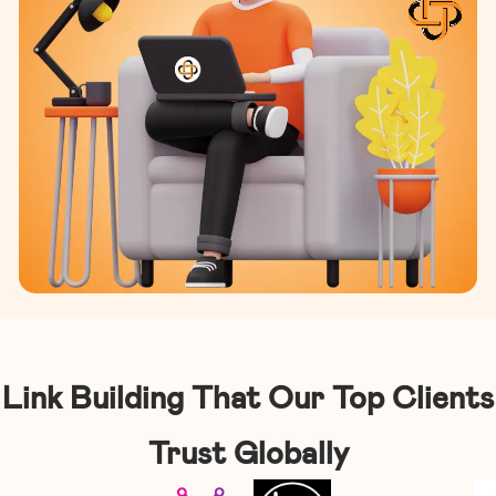
Link Building That Our Top Clients
Trust Globally