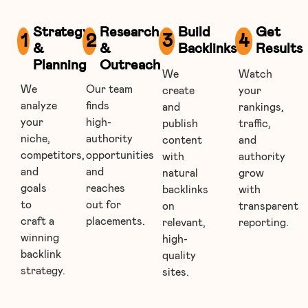
Strategy
Research
Build
Get
1
2
3
4
&
&
Backlinks
Results
Planning
Outreach
We
Watch
We
Our team
create
your
analyze
finds
and
rankings,
your
high-
publish
traffic,
niche,
authority
content
and
competitors,
opportunities
with
authority
and
and
natural
grow
goals
reaches
backlinks
with
to
out for
on
transparent
craft a
placements.
relevant,
reporting.
winning
high-
backlink
quality
strategy.
sites.