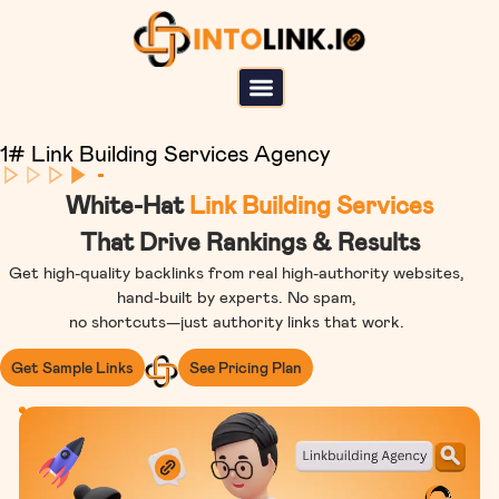
1# Link Building Services Agency
White-Hat
Link Building Services
That Drive Rankings & Results
Get high-quality backlinks from real high-authority websites,
hand-built by experts. No spam,
no shortcuts—just authority links that work.
Get Sample Links
See Pricing Plan