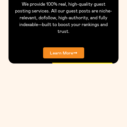
We provide 100% real, high-quality guest
posting services. All our guest posts are niche-
relevant, dofollow, high-authority, and fully
indexable—built to boost your rankings and
trust.
Learn More