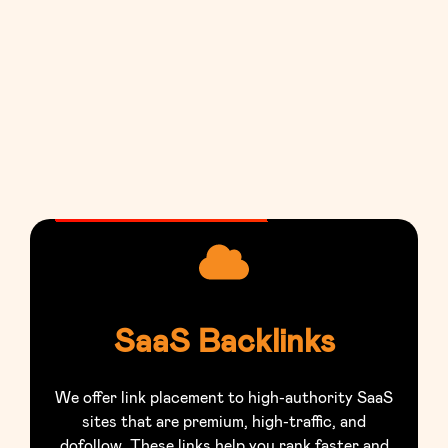
SaaS Backlinks
We offer link placement to high-authority SaaS
sites that are premium, high-traffic, and
dofollow. These links help you rank faster and