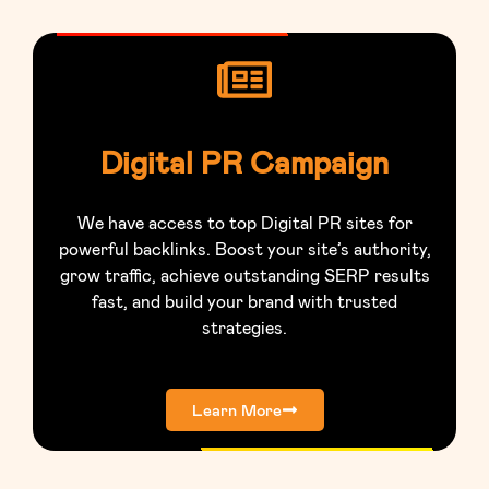
Digital PR Campaign
We have access to top Digital PR sites for
powerful backlinks. Boost your site’s authority,
grow traffic, achieve outstanding SERP results
fast, and build your brand with trusted
strategies.
Learn More