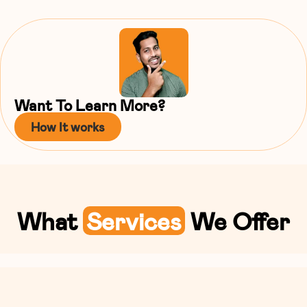
Want To Learn More?
How It works
What
Services
We Offer