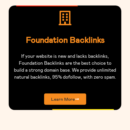
Foundation Backlinks
If your website is new and lacks backlinks,
Foundation Backlinks are the best choice to
build a strong domain base. We provide unlimited
natural backlinks, 95% dofollow, with zero spam.
Learn More