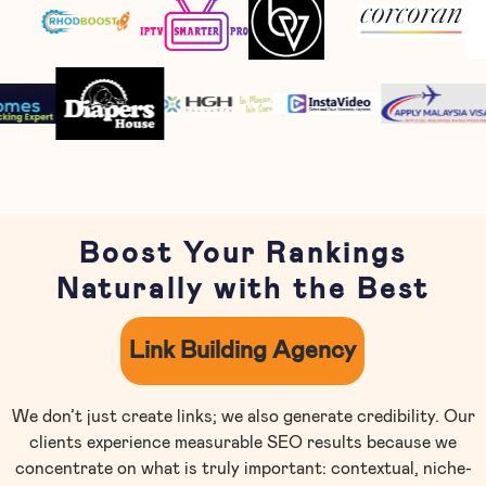
Boost Your Rankings
Naturally with the Best
Link Building Agency
We don’t just create links; we also generate credibility. Our
clients experience measurable SEO results because we
concentrate on what is truly important: contextual, niche-