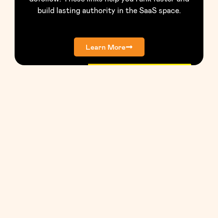
build lasting authority in the SaaS space.
Learn More