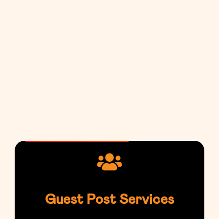
Guest Post Services