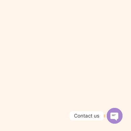
Contact us
Open c