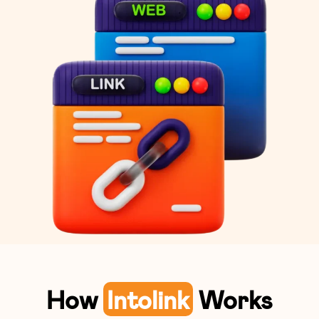
How
Intolink
Works