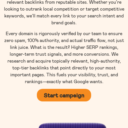
relevant backlinks from reputable sites. Whether you’re
looking to outrank local competition or target competitive
keywords, we’ll match every link to your search intent and
brand goals.
Every domain is rigorously verified by our team to ensure
zero spam, 100% authority, and actual traffic flow, not just
link juice. What is the result? Higher SERP rankings,
longer-term trust signals, and more conversions. We
research and acquire topically relevant, high-authority,
top-tier backlinks that point directly to your most
important pages. This fuels your visibility, trust, and
rankings—exactly what Google wants.
Start campeign