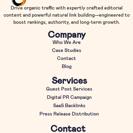
Drive organic traffic with expertly crafted editorial
content and powerful natural link building—engineered to
boost rankings, authority, and long-term growth.
Company
Who We Are
Case Studies
Contact
Blog
Services
Guest Post Services
Digital PR Campaign
SaaS Backlinks
Press Release Distribution
Contact