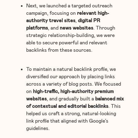
Next, we launched a targeted outreach
campaign, focusing on
relevant high-
authority travel sites
,
digital PR
platforms
, and
news websites
. Through
strategic relationship-building, we were
able to secure powerful and relevant
backlinks from these sources.
To maintain a natural backlink profile, we
diversified our approach by placing links
across a variety of blog posts. We focused
on
high-traffic, high-authority premium
websites
, and gradually built a
balanced mix
of contextual and editorial backlinks
. This
helped us craft a strong, natural-looking
link profile that aligned with Google’s
guidelines.