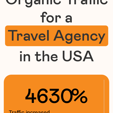
for a
Travel Agency
in the USA
4630
%
Traffic increased