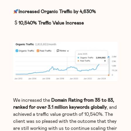
Increased Organic Traffic by 4,630%
10,540%
Traffic Value Increase
We increased the
Domain Rating from 35 to 83,
ranked for over 3.1 million keywords globally
, and
achieved a traffic value growth of 10,540%. The
client was so pleased with the outcome that they
are still working with us to continue scaling their