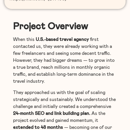
Project Overview
When this
U.S.-based travel agency
first
contacted us, they were already working with a
few freelancers and seeing some decent traffic.
However, they had bigger dreams — to grow into
a true brand, reach millions in monthly organic
traffic, and establish long-term dominance in the
travel industry.
They approached us with the goal of scaling
strategically and sustainably. We understood the
challenge and initially created a comprehensive
24-month SEO and link building plan.
As the
project evolved and gained momentum, it
extended to 48 months
— becoming one of our