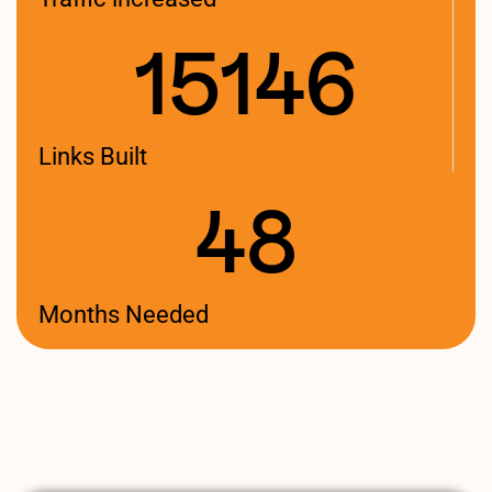
15146
Links Built
48
Months Needed