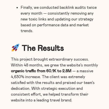
Finally, we conducted backlink audits twice
every month — consistently removing any
new toxic links and updating our strategy
based on performance data and market
trends.
The Results
This project brought extraordinary success.
Within 48 months, we grew the website’s monthly
organic traffic from 60.1K to 2.8M
— a massive
4,630% increase. The client was extremely
satisfied with the results and praised our team’s
dedication. With strategic execution and
consistent effort, we helped transform their
website into a leading travel brand.