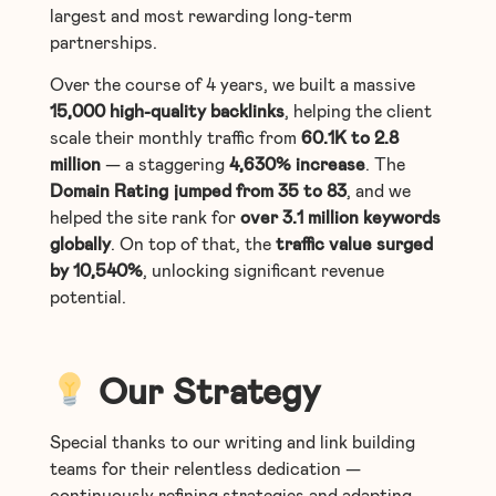
largest and most rewarding long-term
partnerships.
Over the course of 4 years, we built a massive
15,000 high-quality backlinks
, helping the client
scale their monthly traffic from
60.1K to 2.8
million
— a staggering
4,630%
increase
. The
Domain Rating jumped from 35 to 83
, and we
helped the site rank for
over 3.1 million keywords
globally
. On top of that, the
traffic value surged
by 10,540%
, unlocking significant revenue
potential.
Our Strategy
Special thanks to our writing and link building
teams for their relentless dedication —
continuously refining strategies and adapting