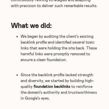
with precision to deliver such remarkable results.
What we did:
We began by auditing the client’s existing
backlink profile and identified several toxic
links that were holding the site back. These
harmful links were promptly removed to
ensure a clean foundation.
Since the backlink profile lacked strength
and diversity, we started by building high-
quality
foundation backlinks
to reinforce
the domain’s authority and trustworthiness
in Google’s eyes.