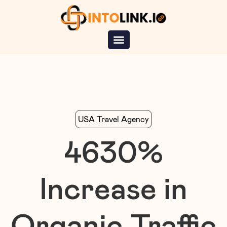
USA Travel Agency
4630
%
Increase in
Organic Traffic