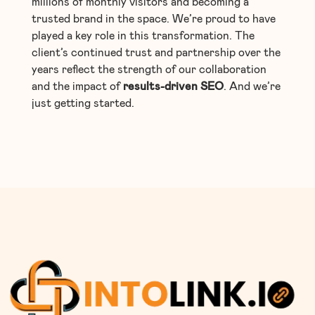
millions of monthly visitors and becoming a
trusted brand in the space. We’re proud to have
played a key role in this transformation. The
client’s continued trust and partnership over the
years reflect the strength of our collaboration
and the impact of
results-driven SEO
. And we’re
just getting started.