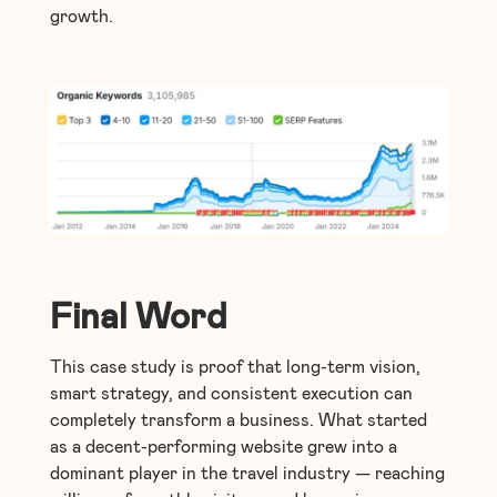
growth.
Final Word
This case study is proof that long-term vision,
smart strategy, and consistent execution can
completely transform a business. What started
as a decent-performing website grew into a
dominant player in the travel industry — reaching