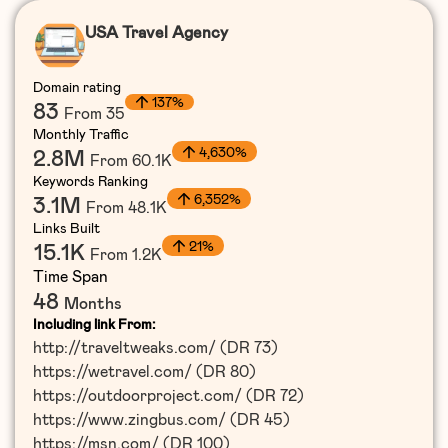
USA Travel Agency
Domain rating
137%
83
From 35
Monthly Traffic
4,630%
2.8M
From 60.1K
Keywords Ranking
6,352%
3.1M
From 48.1K
Links Built
21%
15.1K
From 1.2K
Time Span
48
Months
Including link From:
http://traveltweaks.com/ (DR 73)
https://wetravel.com/ (DR 80)
https://outdoorproject.com/ (DR 72)
https://www.zingbus.com/ (DR 45)
https://msn.com/ (DR 100)